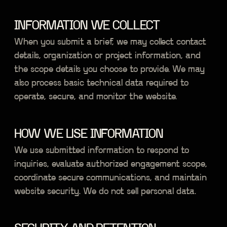
INFORMATION WE COLLECT
When you submit a brief, we may collect contact
details, organization or project information, and
the scope details you choose to provide. We may
also process basic technical data required to
operate, secure, and monitor the website.
HOW WE USE INFORMATION
We use submitted information to respond to
inquiries, evaluate authorized engagement scope,
coordinate secure communications, and maintain
website security. We do not sell personal data.