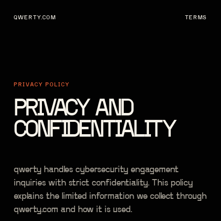
QWERTY.COM
TERMS
PRIVACY POLICY
PRIVACY AND
CONFIDENTIALITY
qwerty handles cybersecurity engagement
inquiries with strict confidentiality. This policy
explains the limited information we collect through
qwerty.com and how it is used.